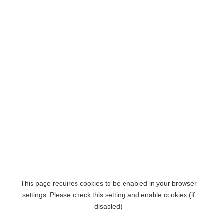
This page requires cookies to be enabled in your browser
settings. Please check this setting and enable cookies (if
disabled)