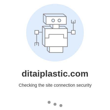
ditaiplastic.com
Checking the site connection security