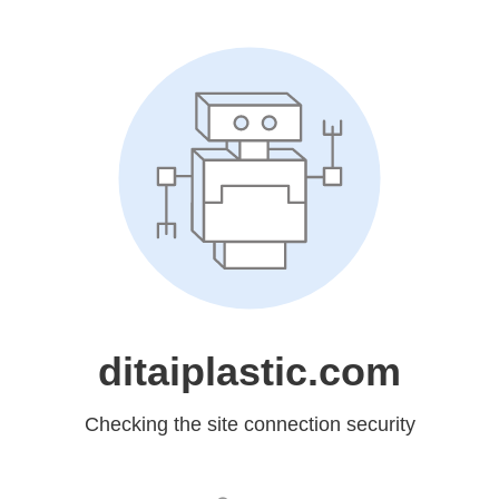
ditaiplastic.com
Checking the site connection security