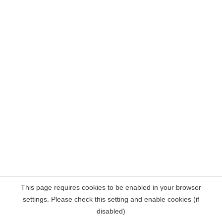
This page requires cookies to be enabled in your browser
settings. Please check this setting and enable cookies (if
disabled)