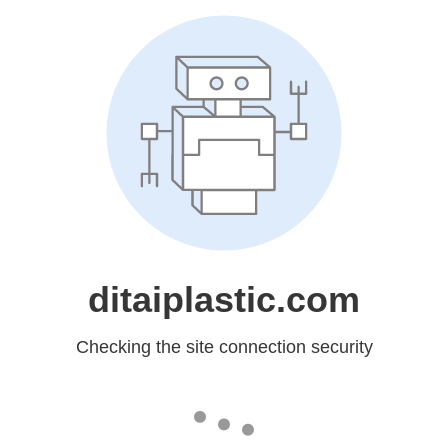
ditaiplastic.com
Checking the site connection security