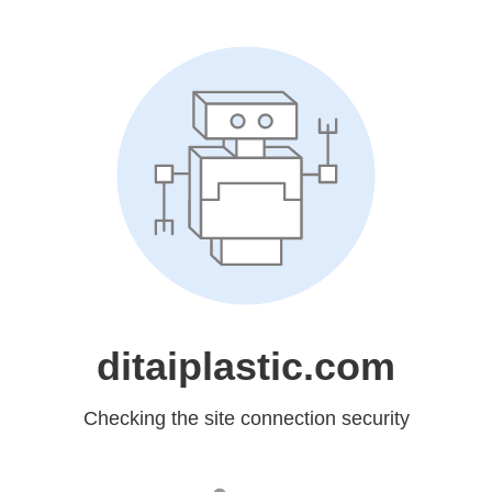
ditaiplastic.com
Checking the site connection security