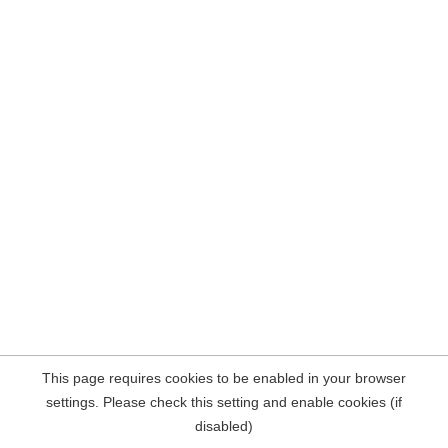
This page requires cookies to be enabled in your browser
settings. Please check this setting and enable cookies (if
disabled)