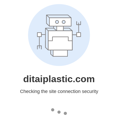
ditaiplastic.com
Checking the site connection security